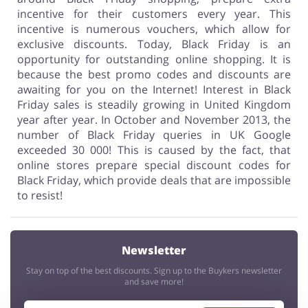
incentive for their customers every year. This
incentive is numerous vouchers, which allow for
exclusive discounts. Today, Black Friday is an
opportunity for outstanding online shopping. It is
because the best promo codes and discounts are
awaiting for you on the Internet! Interest in Black
Friday sales is steadily growing in United Kingdom
year after year. In October and November 2013, the
number of Black Friday queries in UK Google
exceeded 30 000! This is caused by the fact, that
online stores prepare special discount codes for
Black Friday, which provide deals that are impossible
to resist!
Newsletter
Stay on top of the best discounts. Sign up to the Buykers newsletter
and save more!