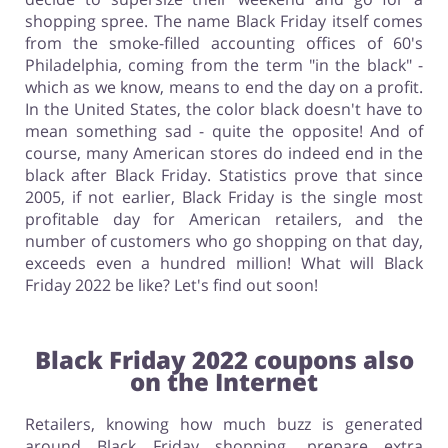
shopping spree. The name Black Friday itself comes
from the smoke-filled accounting offices of 60's
Philadelphia, coming from the term "in the black" -
which as we know, means to end the day on a profit.
In the United States, the color black doesn't have to
mean something sad - quite the opposite! And of
course, many American stores do indeed end in the
black after Black Friday. Statistics prove that since
2005, if not earlier, Black Friday is the single most
profitable day for American retailers, and the
number of customers who go shopping on that day,
exceeds even a hundred million! What will Black
Friday 2022 be like? Let's find out soon!
Black Friday 2022 coupons also
on the Internet
Retailers, knowing how much buzz is generated
around Black Friday shopping, prepare extra