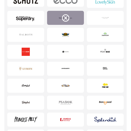
Pets
Sports & Hobbies
Travel & Tourism
Stationery