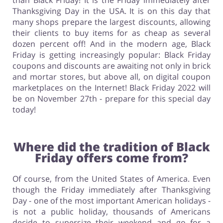
than Black Friday! It is the Friday immediately after
Thanksgiving Day in the USA. It is on this day that
many shops prepare the largest discounts, allowing
their clients to buy items for as cheap as several
dozen percent off! And in the modern age, Black
Friday is getting increasingly popular: Black Friday
coupons and discounts are awaiting not only in brick
and mortar stores, but above all, on digital coupon
marketplaces on the Internet! Black Friday 2022 will
be on November 27th - prepare for this special day
today!
Where did the tradition of Black
Friday offers come from?
Of course, from the United States of America. Even
though the Friday immediately after Thanksgiving
Day - one of the most important American holidays -
is not a public holiday, thousands of Americans
decide to supersize their weekend and go for a