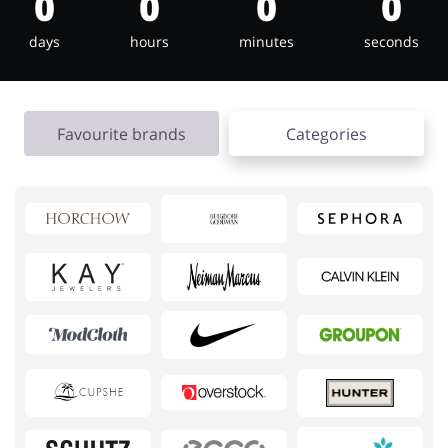
0
0
0
0
days
hours
minutes
seconds
Footwear
Gifts & Gadgets
Favourite brands
Categories
Health & Beauty
House & Home
Jewellery & Accessories
Kids
Loans & Insurances
Cars & Parts