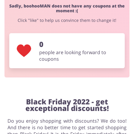
Sadly, boohooMAN does not have any coupons at the
moment :(
Click "like" to help us convince them to change it!
0
people are looking forward to
coupons
Black Friday 2022 - get
exceptional discounts!
Do you enjoy shopping with discounts? We do too!
And there is no better time to get started shopping