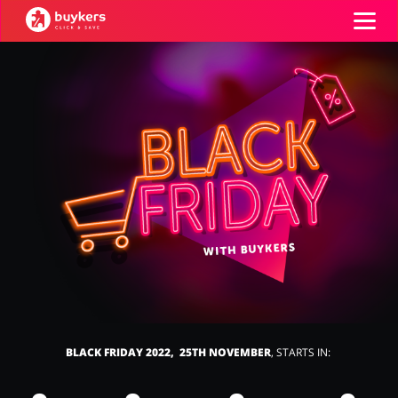
Categories
Top100
Stores
Books & Entertainment
Department Stores
ADD COUPON
Electronics & Appliances
Erotics & Lingerie
BLACK FRIDAY 2022, 25TH NOVEMBER
, STARTS IN:
Fashion
Food & Beverages