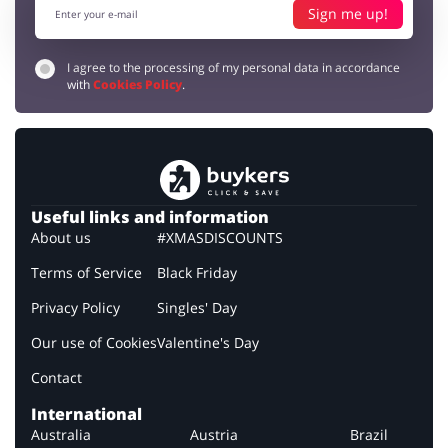
Sign me up!
I agree to the processing of my personal data in accordance
with
Cookies Policy
.
Useful links and information
About us
#XMASDISCOUNTS
Terms of Service
Black Friday
Privacy Policy
Singles' Day
Our use of Cookies
Valentine's Day
Contact
International
Australia
Austria
Brazil