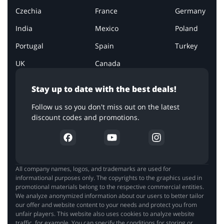
Czechia
France
Germany
India
Mexico
Poland
Portugal
Spain
Turkey
UK
Canada
Stay up to date with the best deals!
Follow us so you don't miss out on the latest
discount codes and promotions.
All company names, logos, and trademarks are used for
informational purposes only. The copyrights to the graphics used in
promotional materials belong to the respective commercial entities.
We analyze anonymized information about our users to better tailor
our offer and website content to your needs and protect you from
unfair players. This website also uses cookies to analyze website
traffic, for example. You can specify the conditions for storing or