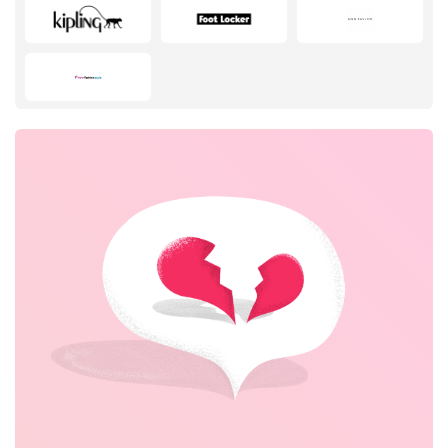
Fashion
Sports & Hobbies
House & Home
Department Stores
Electronics & Appliances
Footwear