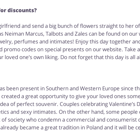
for discounts?
rlfriend and send a big bunch of flowers straight to her off
s Neiman Marcus, Talbots and Zales can be found on our 
lry, perfumes and intimates! Enjoy this day together and
d promo codes on special presents on our website. Take a l
 loved one’s own liking. Do not forget that this day is all a
 has been present in Southern and Western Europe since the
s created a great opportunity to give your loved ones some
 idea of perfect souvenir. Couples celebrating Valentine’
ics and sexy intimates. On the other hand, some people c
t of society who condemn a commercial and consumerist cha
 already became a great tradition in Poland and it will be 