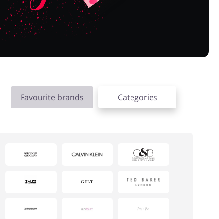
Favourite brands
Categories