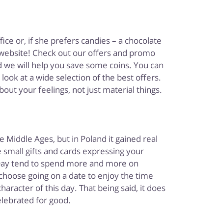
ice or, if she prefers candies – a chocolate
website! Check out our offers and promo
 we will help you save some coins. You can
ook at a wide selection of the best offers.
bout your feelings, not just material things.
 Middle Ages, but in Poland it gained real
 small gifts and cards expressing your
s Day tend to spend more and more on
hoose going on a date to enjoy the time
racter of this day. That being said, it does
celebrated for good.