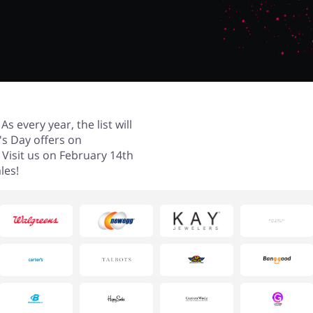
s every year, the list will
e's Day offers on
. Visit us on February 14th
les!