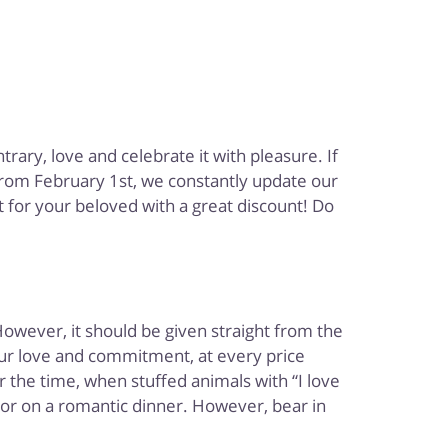
rary, love and celebrate it with pleasure. If
 from February 1st, we constantly update our
t for your beloved with a great discount! Do
However, it should be given straight from the
your love and commitment, at every price
 the time, when stuffed animals with “I love
 or on a romantic dinner. However, bear in