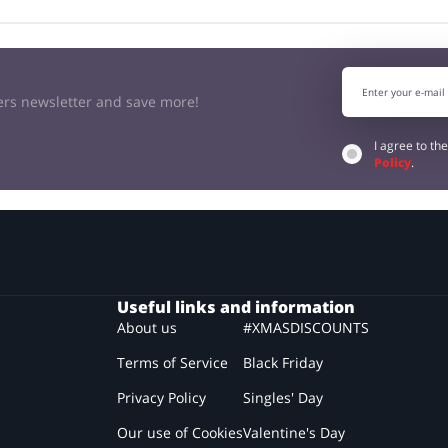
kers newsletter and save more!
I agree to th
Policy
.
Useful links and information
About us
#XMASDISCOUNTS
Terms of Service
Black Friday
Privacy Policy
Singles' Day
Our use of Cookies
Valentine's Day