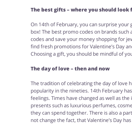
The best gifts – where you should look 
On 14th of February, you can surprise your gi
box! The best promo codes on brands such a
codes and save your money shopping for jewe
find fresh promotions for Valentine’s Day an
Choosing a gift, you should be mindful of your
The day of love – then and now
The tradition of celebrating the day of love
popularity in the nineties. 14th February ha
feelings. Times have changed as well as the
presents such as luxurious perfumes, cosmet
they can spend together. There is also a par
not change the fact, that Valentine’s Day has