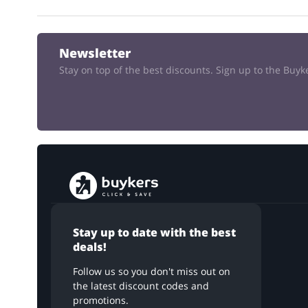
Newsletter
Stay on top of the best discounts. Sign up to the Buy
Stay up to date with the best
deals!
Follow us so you don't miss out on
the latest discount codes and
promotions.