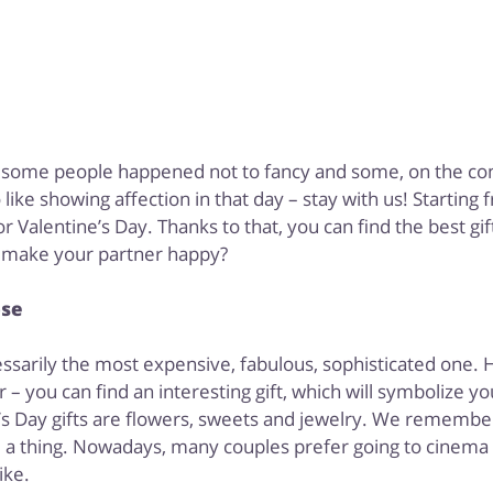
at some people happened not to fancy and some, on the cont
ike showing affection in that day – stay with us! Starting
Valentine’s Day. Thanks to that, you can find the best gif
l make your partner happy?
ose
essarily the most expensive, fabulous, sophisticated one. 
r – you can find an interesting gift, which will symbolize 
’s Day gifts are flowers, sweets and jewelry. We remember
e a thing. Nowadays, many couples prefer going to cinema
ike.