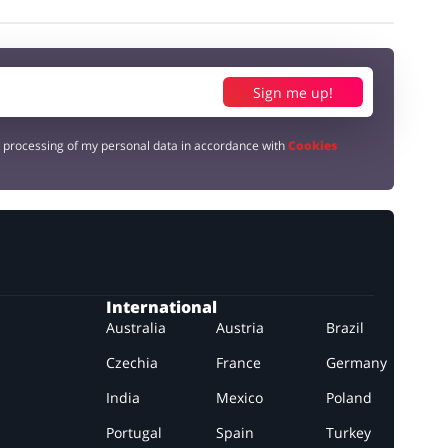
Sign me up!
e processing of my personal data in accordance with
Cookies
International
Australia
Austria
Brazil
Czechia
France
Germany
India
Mexico
Poland
Portugal
Spain
Turkey