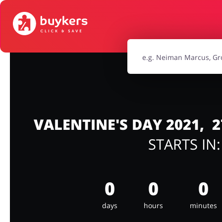
Food & Beverages
Footwea
Jewellery & Accessories
Kids
Sports & Hobbies
Travel & To
VALENTINE'S DAY 2021,
STARTS IN
0
0
0
days
hours
minutes