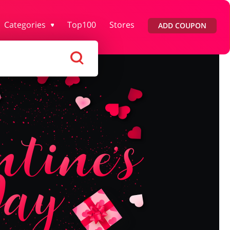
Categories
Top100
Stores
ADD COUPON
lth & Beauty
House & Home
ars & Parts
Pets