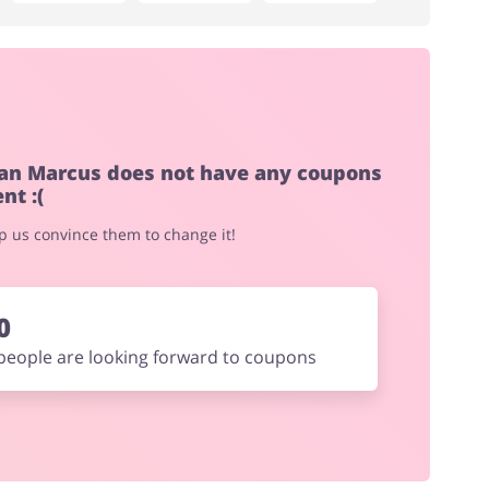
an Marcus does not have any coupons
nt :(
elp us convince them to change it!
0
people are looking forward to coupons