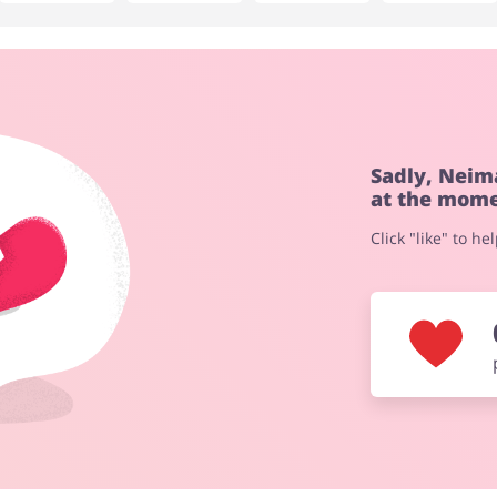
No elements
Sadly, Neim
at the mome
Click "like" to h