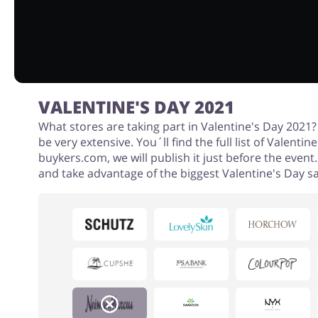
VALENTINE'S DAY 2021
What stores are taking part in Valentine's Day 2021? A
be very extensive. You´ll find the full list of Valentin
buykers.com, we will publish it just before the event
and take advantage of the biggest Valentine's Day sa