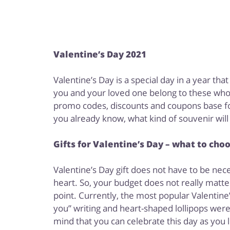
Valentine’s Day 2021
Valentine’s Day is a special day in a year th
you and your loved one belong to these who l
promo codes, discounts and coupons base for 
you already know, what kind of souvenir wil
Gifts for Valentine’s Day – what to cho
Valentine’s Day gift does not have to be nec
heart. So, your budget does not really matte
point. Currently, the most popular Valentine
you” writing and heart-shaped lollipops wer
mind that you can celebrate this day as you l