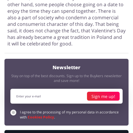
other hand, some people choose going on a date to
enjoy the time they can spend together. There is
also a part of society who condemn a commercial
and consumerist character of this day. That being
said, it does not change the fact, that Valentine’s Day
has already became a great tradition in Poland and
it will be celebrated for good.
Newsletter
Stay on top of the best discounts. Sign up to the Buykers newsletter
and save more!
Sign me up!
I agree to the processing of my personal data in accordance
with
Cookies Policy
.