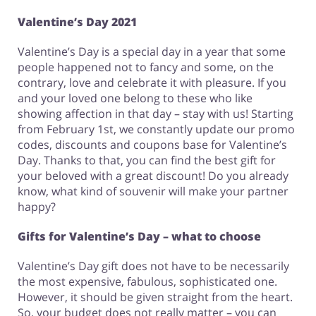
Valentine’s Day 2021
Valentine’s Day is a special day in a year that some
people happened not to fancy and some, on the
contrary, love and celebrate it with pleasure. If you
and your loved one belong to these who like
showing affection in that day – stay with us! Starting
from February 1st, we constantly update our promo
codes, discounts and coupons base for Valentine’s
Day. Thanks to that, you can find the best gift for
your beloved with a great discount! Do you already
know, what kind of souvenir will make your partner
happy?
Gifts for Valentine’s Day – what to choose
Valentine’s Day gift does not have to be necessarily
the most expensive, fabulous, sophisticated one.
However, it should be given straight from the heart.
So, your budget does not really matter – you can