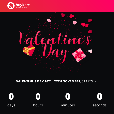
Categories
Top100
Stores
Books & Entertainment
Department Stores
ADD COUPON
VALENTINE'S DAY 2021, 27TH NOVEMBER
, STARTS IN:
Electronics & Appliances
Erotics & Lingerie
0
0
0
0
days
hours
minutes
seconds
Fashion
Food & Beverages