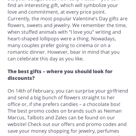
find an interesting gift, which will symbolize your
love and commitment, at every price point.
Currently, the most popular Valentine’s Day gifts are
flowers, sweets and jewelry. We remember the time,
when stuffed animals with “I love you” writing and
heart-shaped lollipops were a thing. Nowadays,
many couples prefer going to cinema or on a
romantic dinner. However, bear in mind that you
can celebrate this day as you like.
The best gifts – where you should look for
discounts?
On 14th of February, you can surprise your girlfriend
and send a big bunch of flowers straight to her
office or, if she prefers candies – a chocolate box!
The best promo codes on brands such as Neiman
Marcus, Talbots and Zales can be found on our
website! Check out our offers and promo codes and
save your money shopping for jewelry, perfumes