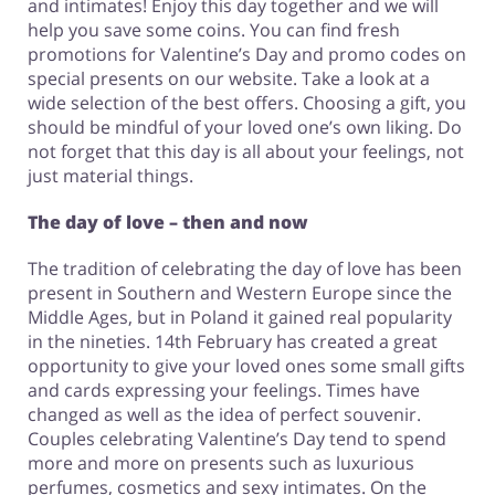
and intimates! Enjoy this day together and we will
help you save some coins. You can find fresh
promotions for Valentine’s Day and promo codes on
special presents on our website. Take a look at a
wide selection of the best offers. Choosing a gift, you
should be mindful of your loved one’s own liking. Do
not forget that this day is all about your feelings, not
just material things.
The day of love – then and now
The tradition of celebrating the day of love has been
present in Southern and Western Europe since the
Middle Ages, but in Poland it gained real popularity
in the nineties. 14th February has created a great
opportunity to give your loved ones some small gifts
and cards expressing your feelings. Times have
changed as well as the idea of perfect souvenir.
Couples celebrating Valentine’s Day tend to spend
more and more on presents such as luxurious
perfumes, cosmetics and sexy intimates. On the