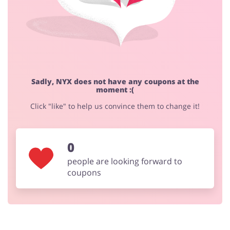
Sadly, NYX does not have any coupons at the
moment :(
Click "like" to help us convince them to change it!
0
people are looking forward to
coupons