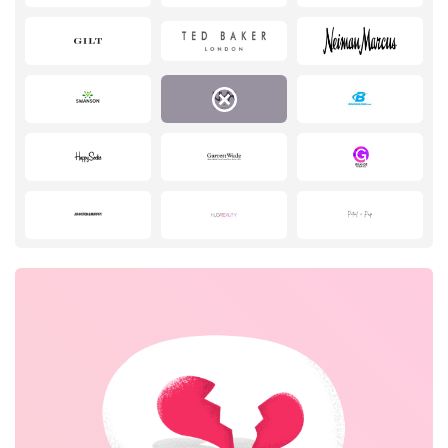
Pets
Sports & Hobbies
Travel & Tourism
Stationery
No elements