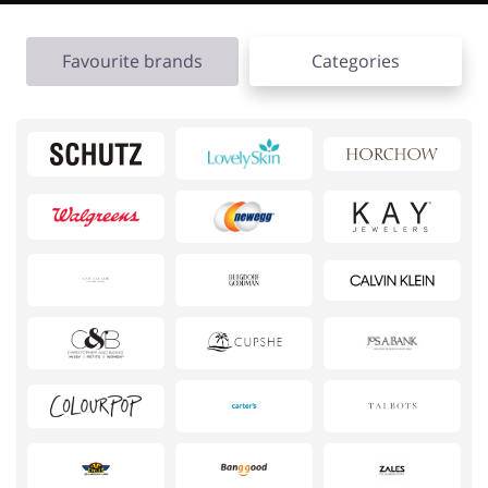
Favourite brands
Categories
Footwear
Gifts & Gadgets
Health & Beauty
House & Home
Jewellery & Accessories
Kids
Loans & Insurances
Cars & Parts