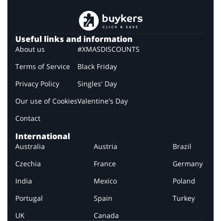
Useful links and information
About us
#XMASDISCOUNTS
Terms of Service
Black Friday
Privacy Policy
Singles' Day
Our use of Cookies
Valentine's Day
Contact
International
Australia
Austria
Brazil
Czechia
France
Germany
India
Mexico
Poland
Portugal
Spain
Turkey
UK
Canada