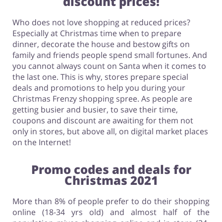
discount prices!
Who does not love shopping at reduced prices?
Especially at Christmas time when to prepare
dinner, decorate the house and bestow gifts on
family and friends people spend small fortunes. And
you cannot always count on Santa when it comes to
the last one. This is why, stores prepare special
deals and promotions to help you during your
Christmas Frenzy shopping spree. As people are
getting busier and busier, to save their time,
coupons and discount are awaiting for them not
only in stores, but above all, on digital market places
on the Internet!
Promo codes and deals for
Christmas 2021
More than 8% of people prefer to do their shopping
online (18-34 yrs old) and almost half of the