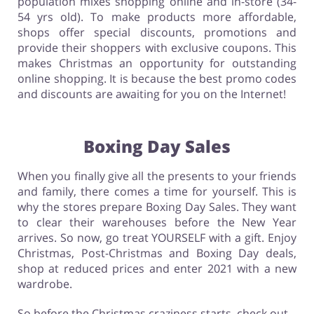
population mixes shopping online and in-store (34-
54 yrs old). To make products more affordable,
shops offer special discounts, promotions and
provide their shoppers with exclusive coupons. This
makes Christmas an opportunity for outstanding
online shopping. It is because the best promo codes
and discounts are awaiting for you on the Internet!
Boxing Day Sales
When you finally give all the presents to your friends
and family, there comes a time for yourself. This is
why the stores prepare Boxing Day Sales. They want
to clear their warehouses before the New Year
arrives. So now, go treat YOURSELF with a gift. Enjoy
Christmas, Post-Christmas and Boxing Day deals,
shop at reduced prices and enter 2021 with a new
wardrobe.
So before the Christmas craziness starts, check out