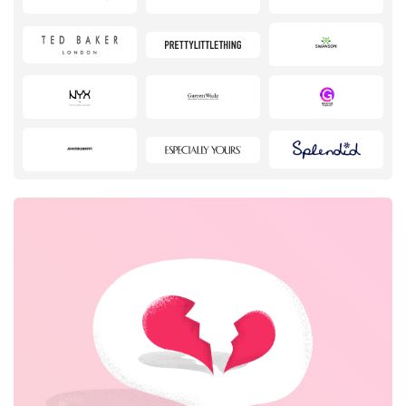
Pets
Sports & Hobbies
Travel & Tourism
Stationery
Books & Entertainment
Fashion
House & Home
Electronics & Appliances