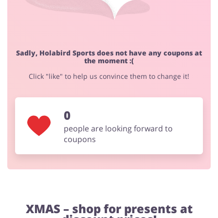
Footwear
Sadly, Holabird Sports does not have any coupons at
the moment :(
Click "like" to help us convince them to change it!
0
people are looking forward to
coupons
XMAS – shop for presents at