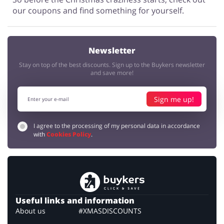
our coupons and find something for yourself.
Newsletter
Stay on top of the best discounts. Sign up to the Buykers newsletter
and save more!
Sign me up!
I agree to the processing of my personal data in accordance
with
Cookies Policy
.
Useful links and information
About us
#XMASDISCOUNTS