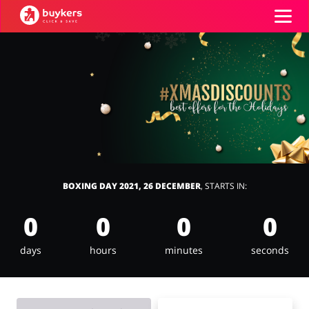
Categories
Top100
Stores
Books & Entertainment
Department Stores
BOXING DAY 2021, 26 DECEMBER
, STARTS IN:
ADD COUPON
0
0
0
0
Electronics & Appliances
Erotics & Lingerie
days
hours
minutes
seconds
Fashion
Food & Beverages