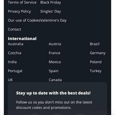
Terms of Service
Black Friday
Privacy Policy
Singles' Day
Our use of Cookies
Valentine's Day
Contact
International
Australia
Austria
Brazil
Czechia
France
Germany
India
Mexico
Poland
Portugal
Spain
Turkey
UK
Canada
Stay up to date with the best deals!
Follow us so you don't miss out on the latest
discount codes and promotions.