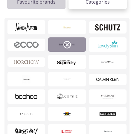
Favourite brands
Categories
Footwear
Gifts & Gadgets
Health & Beauty
House & Home
Jewellery & Accessories
Kids
Loans & Insurances
Cars & Parts