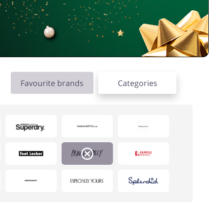
Favourite brands
Categories