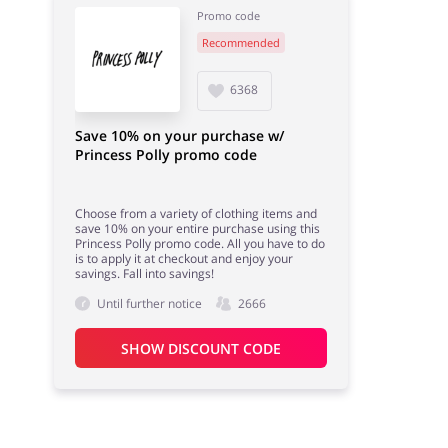
Promo code
Recommended
Books & Entertainment
Fashion
6368
Save 10% on your purchase w/
Princess Polly promo code
Choose from a variety of clothing items and
save 10% on your entire purchase using this
Princess Polly promo code. All you have to do
is to apply it at checkout and enjoy your
savings. Fall into savings!
Until further notice
2666
SHOW DISCOUNT CODE