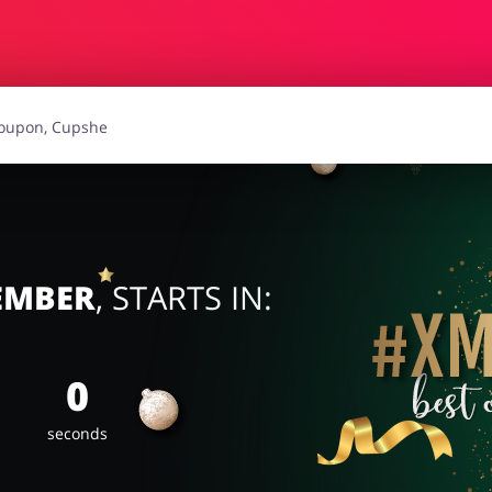
r
Gifts & Gadgets
Hea
Loans & Insurances
C
urism
Stationery
CEMBER
, STARTS IN:
0
seconds