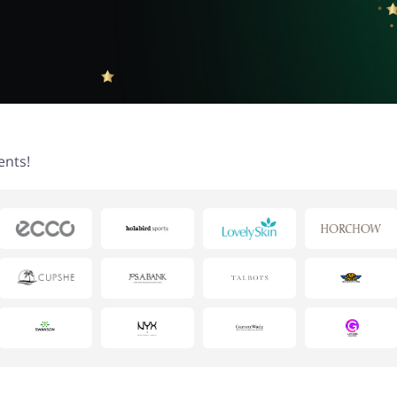
ents!