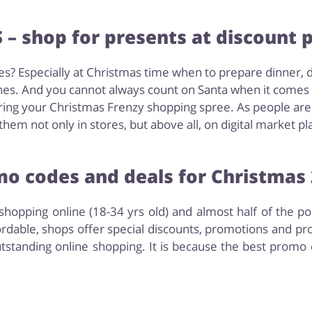
– shop for presents at discount p
s? Especially at Christmas time when to prepare dinner, 
es. And you cannot always count on Santa when it comes to
ing your Christmas Frenzy shopping spree. As people are g
hem not only in stores, but above all, on digital market pl
o codes and deals for Christmas
hopping online (18-34 yrs old) and almost half of the p
rdable, shops offer special discounts, promotions and pr
tstanding online shopping. It is because the best promo 