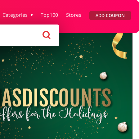
Categories
Top100
Stores
ADD COUPON
lth & Beauty
House & Home
ars & Parts
Pets