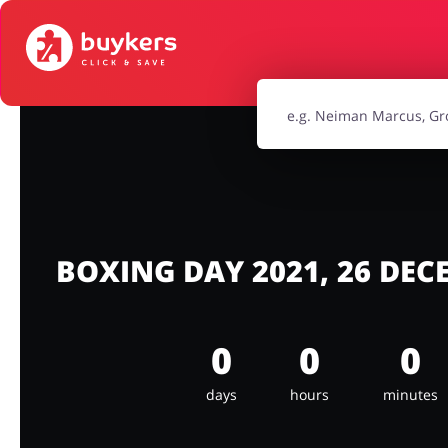
Food & Beverages
Footwea
Jewellery & Accessories
Kids
Sports & Hobbies
Travel & To
BOXING DAY 2021, 26 DE
0
0
0
days
hours
minutes