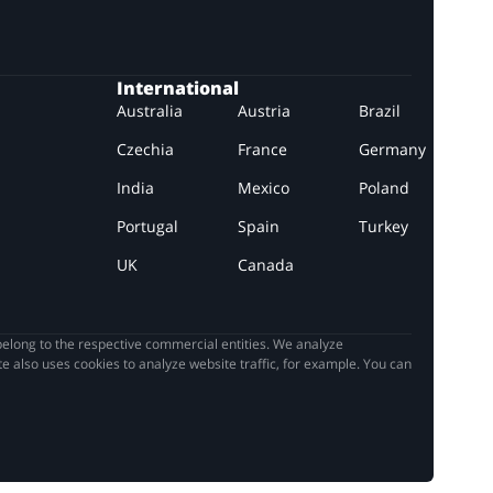
International
Australia
Austria
Brazil
Czechia
France
Germany
India
Mexico
Poland
Portugal
Spain
Turkey
UK
Canada
elong to the respective commercial entities. We analyze
e also uses cookies to analyze website traffic, for example. You can
it, we would
... READ MORE