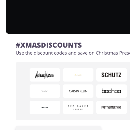
#XMASDISCOUNTS
Use the discount codes and save on Christmas Pres