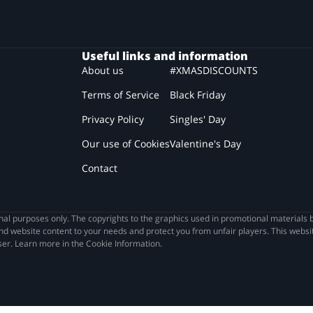
Useful links and information
About us
#XMASDISCOUNTS
Terms of Service
Black Friday
Privacy Policy
Singles' Day
Our use of Cookies
Valentine's Day
Contact
l purposes only. The copyrights to the graphics used in promotional materials b
nd website content to your needs and protect you from unfair players. This websit
wser. Learn more in the Cookie Information.
he best discounts on the Internet! However, before you do 
 privacy...