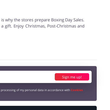
s is why the stores prepare Boxing Day Sales.
a gift. Enjoy Christmas, Post-Christmas and
Sign me up!
e processing of my personal data in accordance with
Cookies