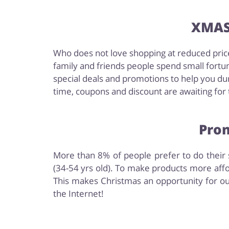
XMAS 
Who does not love shopping at reduced price
family and friends people spend small fortun
special deals and promotions to help you dur
time, coupons and discount are awaiting for t
Prom
More than 8% of people prefer to do their s
(34-54 yrs old). To make products more affo
This makes Christmas an opportunity for ou
the Internet!