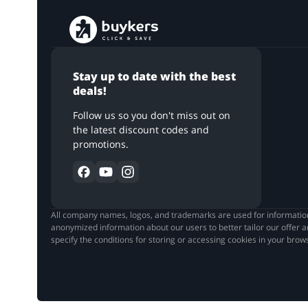
Stay up to date with the best
deals!
Follow us so you don't miss out on
the latest discount codes and
promotions.
All company names, logos, and trademarks are used for informationa
anonymized information about our users to better tailor our offer a
Hello!
specify the conditions for storing or accessing cookies in your bro
We are happy that you’ve come back to make use of t
like to ask for your attention. In order to protect your