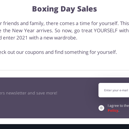
Boxing Day Sales
ur friends and family, there comes a time for yourself. Thi
 the New Year arrives. So now, go treat YOURSELF with 
nd enter 2021 with a new wardrobe.
eck out our coupons and find something for yourself.
kers newsletter and save more!
I agree to th
Policy
.