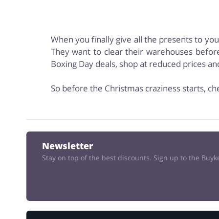
When you finally give all the presents to yo
They want to clear their warehouses before
Boxing Day deals, shop at reduced prices a
So before the Christmas craziness starts, ch
Newsletter
Stay on top of the best discounts. Sign up to the Buy