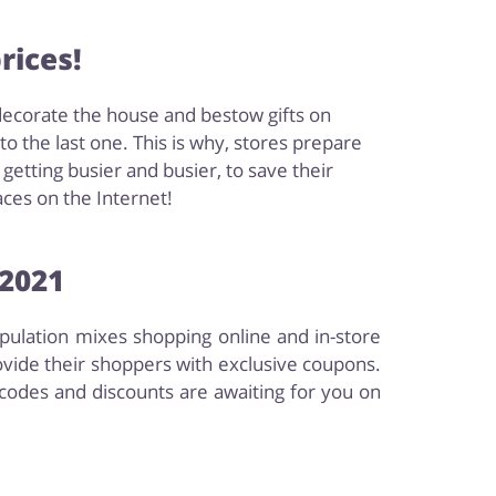
rices!
decorate the house and bestow gifts on
 the last one. This is why, stores prepare
etting busier and busier, to save their
aces on the Internet!
 2021
opulation mixes shopping online and in-store
ovide their shoppers with exclusive coupons.
codes and discounts are awaiting for you on