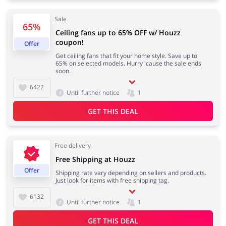
Sale
65%
Ceiling fans up to 65% OFF w/ Houzz
coupon!
Footwear
Gifts & Gadgets
Offer
Get ceiling fans that fit your home style. Save up to
65% on selected models. Hurry 'cause the sale ends
soon.
6422
Until further notice
1
Health & Beauty
House & Home
GET THIS DEAL
Free delivery
Jewellery & Accessories
Kids
Free Shipping at Houzz
Offer
Shipping rate vary depending on sellers and products.
Just look for items with free shipping tag.
6132
Until further notice
1
Loans & Insurances
Cars & Parts
GET THIS DEAL