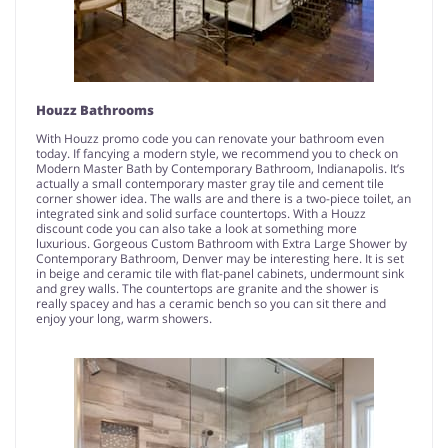
Houzz Bathrooms
With Houzz promo code you can renovate your bathroom even
today. If fancying a modern style, we recommend you to check on
Modern Master Bath by Contemporary Bathroom, Indianapolis. It’s
actually a small contemporary master gray tile and cement tile
corner shower idea. The walls are and there is a two-piece toilet, an
integrated sink and solid surface countertops. With a Houzz
discount code you can also take a look at something more
luxurious. Gorgeous Custom Bathroom with Extra Large Shower by
Contemporary Bathroom, Denver may be interesting here. It is set
in beige and ceramic tile with flat-panel cabinets, undermount sink
and grey walls. The countertops are granite and the shower is
really spacey and has a ceramic bench so you can sit there and
enjoy your long, warm showers.