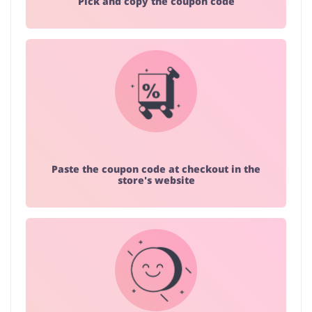
Pick and copy the coupon code
Paste the coupon code at checkout in the
store's website