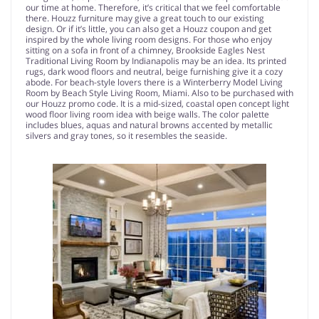
our time at home. Therefore, it’s critical that we feel comfortable
there. Houzz furniture may give a great touch to our existing
design. Or if it’s little, you can also get a Houzz coupon and get
inspired by the whole living room designs. For those who enjoy
sitting on a sofa in front of a chimney, Brookside Eagles Nest
Traditional Living Room by Indianapolis may be an idea. Its printed
rugs, dark wood floors and neutral, beige furnishing give it a cozy
abode. For beach-style lovers there is a Winterberry Model Living
Room by Beach Style Living Room, Miami. Also to be purchased with
our Houzz promo code. It is a mid-sized, coastal open concept light
wood floor living room idea with beige walls. The color palette
includes blues, aquas and natural browns accented by metallic
silvers and gray tones, so it resembles the seaside.