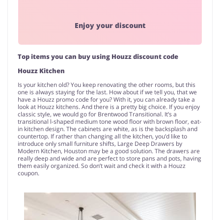
Enjoy your discount
Top items you can buy using Houzz discount code
Houzz Kitchen
Is your kitchen old? You keep renovating the other rooms, but this
one is always staying for the last. How about if we tell you, that we
have a Houzz promo code for you? With it, you can already take a
look at Houzz kitchens. And there is a pretty big choice. If you enjoy
classic style, we would go for Brentwood Transitional. It’s a
transitional l-shaped medium tone wood floor with brown floor, eat-
in kitchen design. The cabinets are white, as is the backsplash and
countertop. If rather than changing all the kitchen, you’d like to
introduce only small furniture shifts, Large Deep Drawers by
Modern Kitchen, Houston may be a good solution. The drawers are
really deep and wide and are perfect to store pans and pots, having
them easily organized. So don’t wait and check it with a Houzz
coupon.