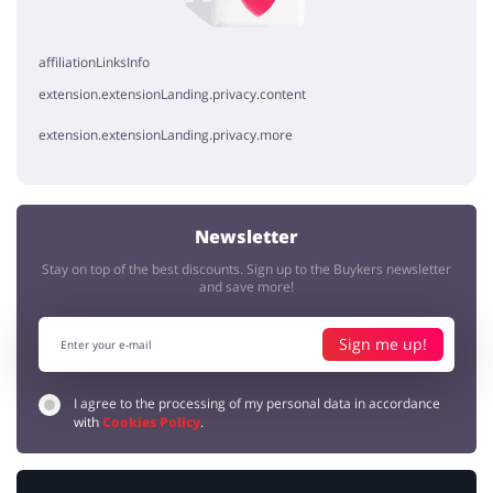
affiliationLinksInfo
extension.extensionLanding.privacy.content
extension.extensionLanding.privacy.more
Newsletter
Stay on top of the best discounts. Sign up to the Buykers newsletter
and save more!
Sign me up!
I agree to the processing of my personal data in accordance
with
Cookies Policy
.