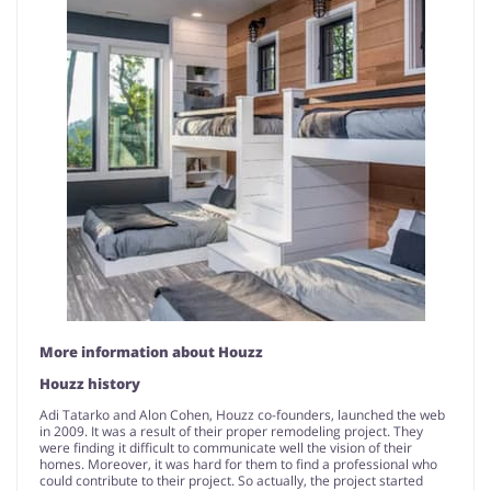
More information about Houzz
Houzz history
Adi Tatarko and Alon Cohen, Houzz co-founders, launched the web
in 2009. It was a result of their proper remodeling project. They
were finding it difficult to communicate well the vision of their
homes. Moreover, it was hard for them to find a professional who
could contribute to their project. So actually, the project started