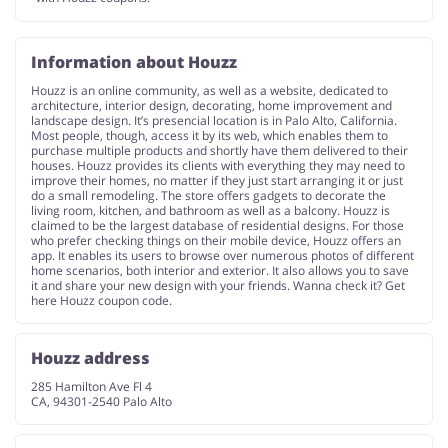
Information about Houzz
Houzz is an online community, as well as a website, dedicated to
architecture, interior design, decorating, home improvement and
landscape design. It’s presencial location is in Palo Alto, California.
Most people, though, access it by its web, which enables them to
purchase multiple products and shortly have them delivered to their
houses. Houzz provides its clients with everything they may need to
improve their homes, no matter if they just start arranging it or just
do a small remodeling. The store offers gadgets to decorate the
living room, kitchen, and bathroom as well as a balcony. Houzz is
claimed to be the largest database of residential designs. For those
who prefer checking things on their mobile device, Houzz offers an
app. It enables its users to browse over numerous photos of different
home scenarios, both interior and exterior. It also allows you to save
it and share your new design with your friends. Wanna check it? Get
here Houzz coupon code.
Houzz address
285 Hamilton Ave Fl 4
CA, 94301-2540 Palo Alto