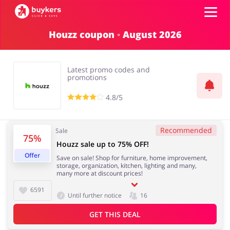
Houzz coupon ◦ August 2026
Categories
Latest promo codes and
Top100
promotions
4.8/5
Stores
Books & Entertainment
Department Stores
Recommended
Sale
75%
ADD COUPON
Houzz sale up to 75% OFF!
Offer
Save on sale! Shop for furniture, home improvement,
Electronics & Appliances
Erotics & Lingerie
storage, organization, kitchen, lighting and many,
many more at discount prices!
6591
Until further notice
16
GET THIS DEAL
Fashion
Food & Beverages