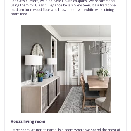
For classic lovers, we also have Houzz coupons. We recommend
using them for Classic Elegance by Jan Gleysteen. It’s a traditional
medium tone wood floor and brown floor with white walls dining
room idea.
Houzz living room
Living room, as per its name, is a room where we spend the most of