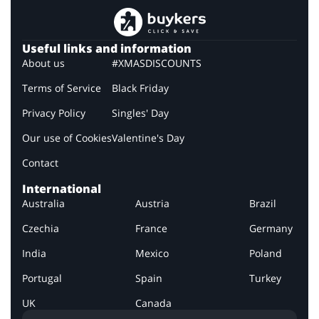
Useful links and information
About us
#XMASDISCOUNTS
Terms of Service
Black Friday
Privacy Policy
Singles' Day
Our use of Cookies
Valentine's Day
Contact
International
Australia
Austria
Brazil
Czechia
France
Germany
India
Mexico
Poland
Portugal
Spain
Turkey
UK
Canada