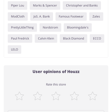
Piper Lou
Marks & Spencer
Christopher and Banks
ModCloth
JoS. A. Bank
Famous Footwear
Zales
PrettyLittleThing
Nordstrom
Bloomingdale's
Paul Fredrick
Calvin Klein
Black Diamond
ECCO
LELO
User opinions of Houzz
Rate this store