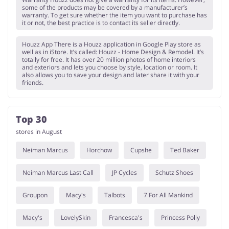
some of the products may be covered by a manufacturer’s
warranty. To get sure whether the item you want to purchase has
it or not, the best practice is to contact its seller directly.
Houzz App There is a Houzz application in Google Play store as
well as in iStore. It’s called: Houzz - Home Design & Remodel. It’s
totally for free. It has over 20 million photos of home interiors
and exteriors and lets you choose by style, location or room. It
also allows you to save your design and later share it with your
friends.
Top 30
stores in August
Neiman Marcus
Horchow
Cupshe
Ted Baker
Neiman Marcus Last Call
JP Cycles
Schutz Shoes
Groupon
Macy's
Talbots
7 For All Mankind
Macy's
LovelySkin
Francesca's
Princess Polly