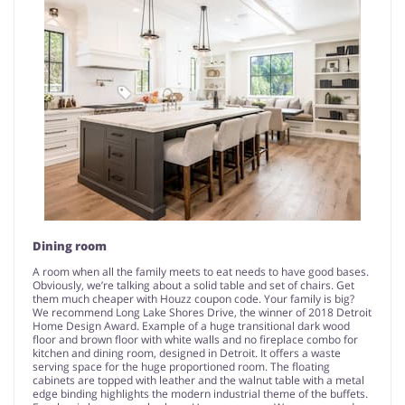
Dining room
A room when all the family meets to eat needs to have good bases.
Obviously, we’re talking about a solid table and set of chairs. Get
them much cheaper with Houzz coupon code. Your family is big?
We recommend Long Lake Shores Drive, the winner of 2018 Detroit
Home Design Award. Example of a huge transitional dark wood
floor and brown floor with white walls and no fireplace combo for
kitchen and dining room, designed in Detroit. It offers a waste
serving space for the huge proportioned room. The floating
cabinets are topped with leather and the walnut table with a metal
edge binding highlights the modern industrial theme of the buffets.