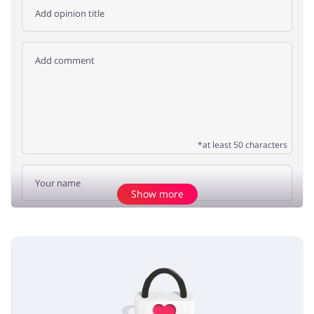
*at least 50 characters
Show more
Add opinion
No elements