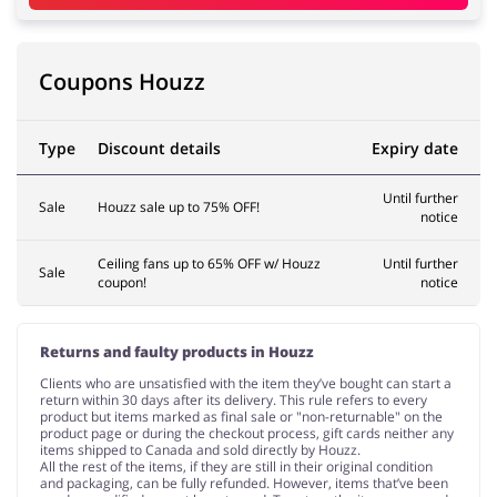
Pets
Sports & Hobbies
Coupons Houzz
Type
Discount details
Expiry date
Travel & Tourism
Stationery
Until further
Sale
Houzz sale up to 75% OFF!
notice
Ceiling fans up to 65% OFF w/ Houzz
Until further
Sale
coupon!
notice
Returns and faulty products in Houzz
Clients who are unsatisfied with the item they’ve bought can start a
return within 30 days after its delivery. This rule refers to every
product but items marked as final sale or "non-returnable" on the
product page or during the checkout process, gift cards neither any
items shipped to Canada and sold directly by Houzz.
All the rest of the items, if they are still in their original condition
and packaging, can be fully refunded. However, items that’ve been