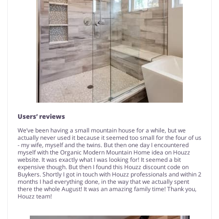
Users’ reviews
We’ve been having a small mountain house for a while, but we
actually never used it because it seemed too small for the four of us
- my wife, myself and the twins. But then one day I encountered
myself with the Organic Modern Mountain Home idea on Houzz
website. It was exactly what I was looking for! It seemed a bit
expensive though. But then I found this Houzz discount code on
Buykers. Shortly I got in touch with Houzz professionals and within 2
months I had everything done, in the way that we actually spent
there the whole August! It was an amazing family time! Thank you,
Houzz team!