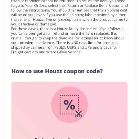
used or modified cannot be returned. To return the item, you need
to go to Your Orders, select the "Return or Replace Item" button and
follow the instructions. You should remember that the shipping cost
will be on you, even if you use the shipping label provided by either
the seller or Houzz. The only exception is when the product came to
you defective or damaged.
For these cases, there is a Houzz faulty procedure. If you follow it,
you can either get a full refund or have the item replaced. It is
crucial, though, to keep the deadline for letting Houzz know about
your problem in advance. There is a 30 days limit for products
shipped by carriers from FedEX, USPS and UPS and 5 days for
Freight carriers and White Glove Service.
How to use Houzz coupon code?