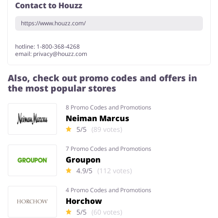
Contact to Houzz
https://www.houzz.com/
hotline: 1-800-368-4268
email: privacy@houzz.com
Also, check out promo codes and offers in
the most popular stores
8 Promo Codes and Promotions
Neiman Marcus
5/5
(89 votes)
7 Promo Codes and Promotions
Groupon
4.9/5
(112 votes)
4 Promo Codes and Promotions
Horchow
5/5
(60 votes)