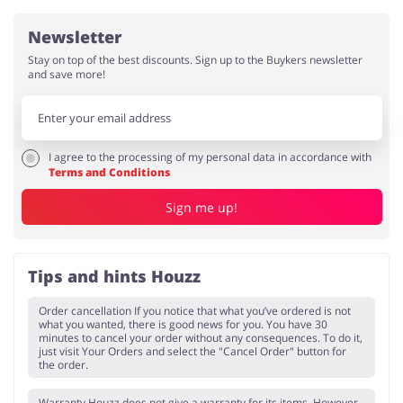
Newsletter
Stay on top of the best discounts. Sign up to the Buykers newsletter
and save more!
I agree to the processing of my personal data in accordance with
Terms and Conditions
Sign me up!
Tips and hints Houzz
Order cancellation If you notice that what you’ve ordered is not
what you wanted, there is good news for you. You have 30
minutes to cancel your order without any consequences. To do it,
just visit Your Orders and select the "Cancel Order" button for
the order.
Warranty Houzz does not give a warranty for its items. However,