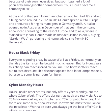
because of their own necessities, but soon it gained a lot of
popularity amongst other homeowners. Thus, Houzz became a
company in 2010.
At the end of that year, Houzz launched an app for iPad. It’s android
sibling came around in 2012. In 2014 Houzz spread out to Europe
and announced hiring its managers in Germany and UK. It also
opened up in Australia. In December of that year, the company
announced spreading to the rest of Europe and to Asia, where it
started with Japan. Houzz made its first acquisition in 2015, buying
“Garden Web”- gardening and home advice site from NBC
Universal.
Houzz Black Friday
Everyone is getting crazy because of a Black Friday, as normally on
that day the items can be bought much cheaper. But for Houzz sale
this cheap can reach incredible volume. The hottest offers reach
out to 80% discount! This discount applies for a lot of lamps models,
but also to some living room furniture!
Cyber Monday Houzz
Houzz, unlike other stores, not only offers Cyber Monday, but the
whole Cyber Week! The offers during that week are really big. Up to
70 % for remodelling your kitchen and 75% for patio furniture. And
there are some 80% discounts too! Don’t wanna miss them? Follow
the newsletter! Wanna be sure you always get the best offer? Get it
with Houzz coupons.