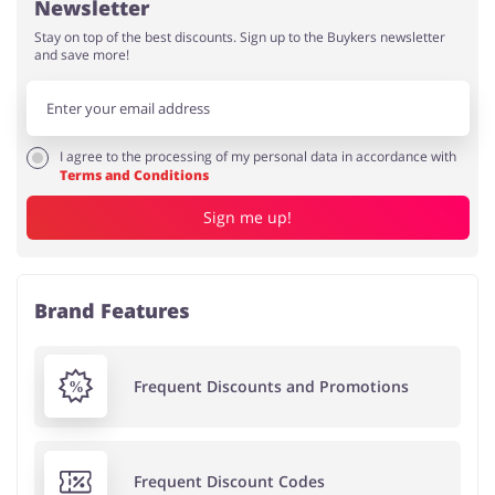
Newsletter
Stay on top of the best discounts. Sign up to the Buykers newsletter
and save more!
I agree to the processing of my personal data in accordance with
Terms and Conditions
Sign me up!
Brand Features
Frequent Discounts and Promotions
Frequent Discount Codes