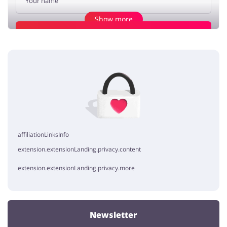
Show more
Add opinion
Cheap shopping
harry_harry
5 / 5
25.03.2020
if you fancy shopping on a budget like me it's the best site for you
haha
affiliationLinksInfo
extension.extensionLanding.privacy.content
extension.extensionLanding.privacy.more
Newsletter