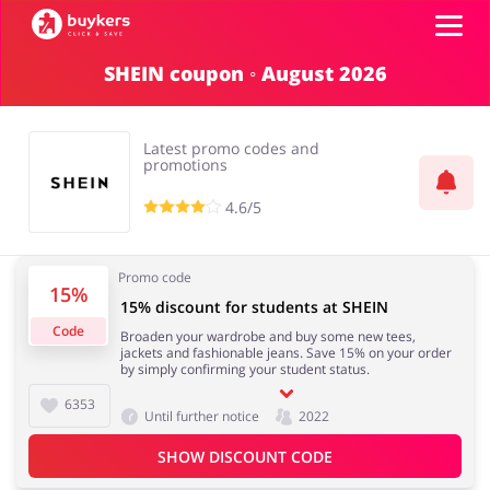
SHEIN coupon ◦ August 2026
Categories
Latest promo codes and
Top100
promotions
4.6/5
Stores
Books & Entertainment
Department Stores
Promo code
15%
ADD COUPON
15% discount for students at SHEIN
Code
Broaden your wardrobe and buy some new tees,
Electronics & Appliances
Erotics & Lingerie
jackets and fashionable jeans. Save 15% on your order
by simply confirming your student status.
6353
Until further notice
2022
SHOW DISCOUNT CODE
Fashion
Food & Beverages