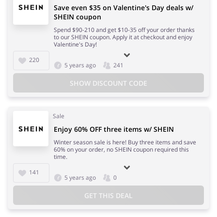
Save even $35 on Valentine's Day deals w/
SHEIN coupon
Spend $90-210 and get $10-35 off your order thanks
to our SHEIN coupon. Apply it at checkout and enjoy
Valentine's Day!
220
5 years ago
241
SHOW DISCOUNT CODE
Sale
Enjoy 60% OFF three items w/ SHEIN
Winter season sale is here! Buy three items and save
60% on your order, no SHEIN coupon required this
time.
141
5 years ago
0
GET THIS DEAL