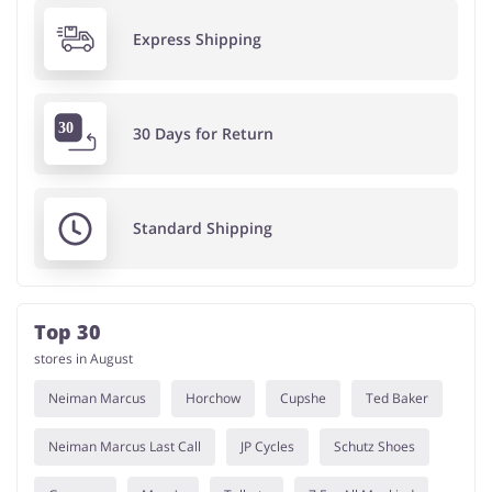
Express Shipping
30 Days for Return
Standard Shipping
Top 30
stores in August
Neiman Marcus
Horchow
Cupshe
Ted Baker
Neiman Marcus Last Call
JP Cycles
Schutz Shoes