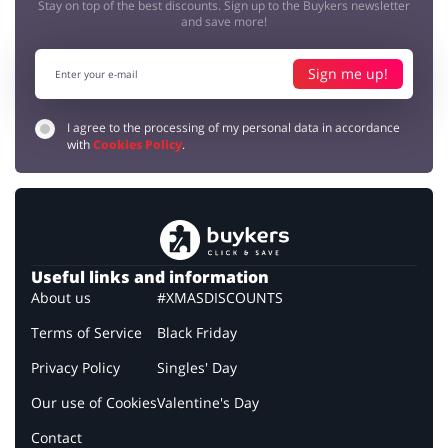
Stay on top of the best discounts. Sign up to the Buykers newsletter
and save more!
Sign me up!
I agree to the processing of my personal data in accordance
with
Cookies Policy
.
Useful links and information
About us
#XMASDISCOUNTS
Terms of Service
Black Friday
Privacy Policy
Singles' Day
Our use of Cookies
Valentine's Day
Contact