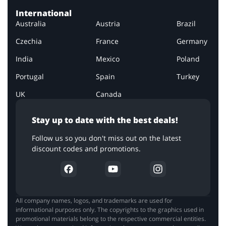
International
Australia
Austria
Brazil
Czechia
France
Germany
India
Mexico
Poland
Portugal
Spain
Turkey
UK
Canada
Stay up to date with the best deals!
Follow us so you don't miss out on the latest
discount codes and promotions.
All company names, logos, and trademarks are used for
informational purposes only. The copyrights to the graphics used in
promotional materials belong to the respective commercial entities.