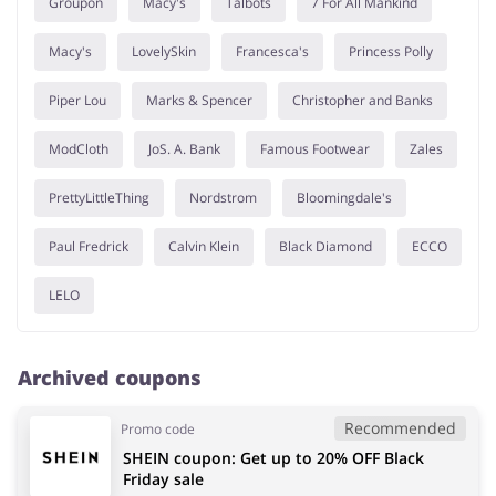
Groupon
Macy's
Talbots
7 For All Mankind
Macy's
LovelySkin
Francesca's
Princess Polly
Piper Lou
Marks & Spencer
Christopher and Banks
ModCloth
JoS. A. Bank
Famous Footwear
Zales
PrettyLittleThing
Nordstrom
Bloomingdale's
Paul Fredrick
Calvin Klein
Black Diamond
ECCO
LELO
Archived coupons
Recommended
Promo code
SHEIN coupon: Get up to 20% OFF Black
Friday sale