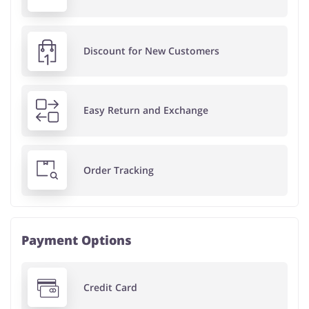
Discount for New Customers
Easy Return and Exchange
Order Tracking
Payment Options
Credit Card