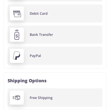
Debit Card
Bank Transfer
PayPal
Shipping Options
Free Shipping