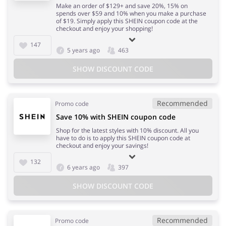
Make an order of $129+ and save 20%, 15% on
spends over $59 and 10% when you make a purchase
of $19. Simply apply this SHEIN coupon code at the
checkout and enjoy your shopping!
147
5 years ago
463
SHOW DISCOUNT CODE
Recommended
Promo code
Save 10% with SHEIN coupon code
Shop for the latest styles with 10% discount. All you
have to do is to apply this SHEIN coupon code at
checkout and enjoy your savings!
132
6 years ago
397
SHOW DISCOUNT CODE
Recommended
Promo code