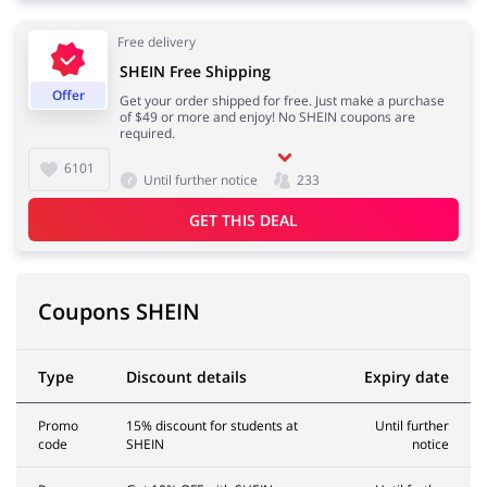
Free delivery
Pets
Sports & Hobbies
SHEIN Free Shipping
Offer
Get your order shipped for free. Just make a purchase
of $49 or more and enjoy! No SHEIN coupons are
required.
6101
Travel & Tourism
Stationery
Until further notice
233
GET THIS DEAL
Coupons SHEIN
Type
Discount details
Expiry date
Promo
15% discount for students at
Until further
code
SHEIN
notice