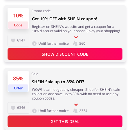
Promo code
10%
Get 10% OFF with SHEIN coupon!
Footwear
Gifts & Gadgets
Code
Register on SHEIN's website and get a coupon for a
10% discount valid on your order. Enjoy your shopping!
6147
Until further notice
560
SHOW DISCOUNT CODE
Health & Beauty
House & Home
Sale
85%
SHEIN Sale up to 85% OFF!
Jewellery & Accessories
Kids
Offer
WOW! It cannot get any cheaper. Shop for SHEIN's sale
collection and save up to 80% with no need to use any
coupon codes.
6346
Until further notice
2334
Loans & Insurances
Cars & Parts
GET THIS DEAL