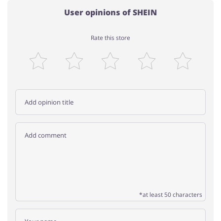
User opinions of SHEIN
Rate this store
*at least 50 characters