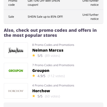
Promo
Get 10% OFF with SHEIN
Until further
code
coupon!
notice
Until further
Sale
SHEIN Sale up to 85% OFF!
notice
Also, check out promo codes and offers in
the most popular stores
8 Promo Codes and Promotions
Neiman Marcus
5/5
(89 votes)
7 Promo Codes and Promotions
Groupon
4.9/5
(112 votes)
4 Promo Codes and Promotions
Horchow
5/5
(60 votes)