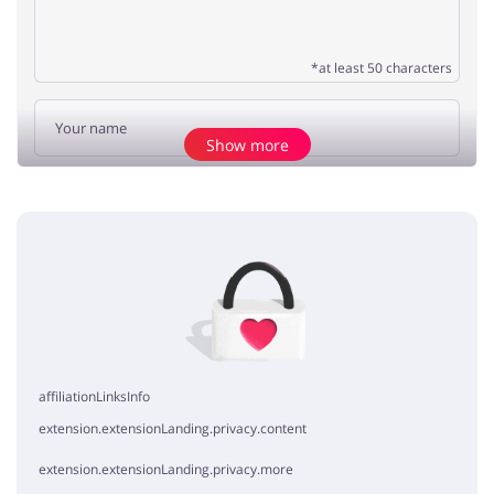
*at least 50 characters
Show more
Add opinion
No elements
affiliationLinksInfo
extension.extensionLanding.privacy.content
extension.extensionLanding.privacy.more