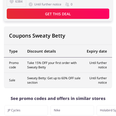
6384
Until further notice
0
GET THIS DEAL
Pets
Sports & Hobbies
Coupons Sweaty Betty
Travel & Tourism
Stationery
Type
Discount details
Expiry date
Promo
Take 15% OFF your first order with
Until further
code
Sweaty Betty
notice
Sweaty Betty: Get up to 60% OFF sale
Until further
Sale
section
notice
See promo codes and offers in similar stores
JP Cycles
Nike
Holabird S