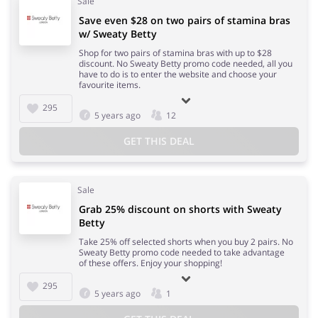
Sale
Save even $28 on two pairs of stamina bras
w/ Sweaty Betty
Shop for two pairs of stamina bras with up to $28
discount. No Sweaty Betty promo code needed, all you
have to do is to enter the website and choose your
favourite items.
295
5 years ago
12
GET THIS DEAL
Sale
Grab 25% discount on shorts with Sweaty
Betty
Take 25% off selected shorts when you buy 2 pairs. No
Sweaty Betty promo code needed to take advantage
of these offers. Enjoy your shopping!
295
5 years ago
1