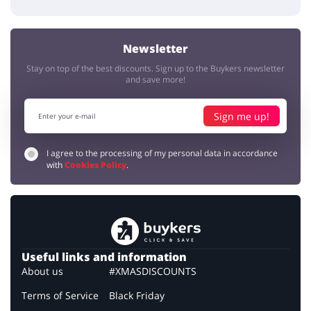
Newsletter
Stay on top of the best discounts. Sign up to the Buykers newsletter
and save more!
Sign me up!
I agree to the processing of my personal data in accordance
with
Cookies Policy
.
Useful links and information
About us
#XMASDISCOUNTS
Terms of Service
Black Friday