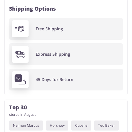
Shipping Options
Free Shipping
Express Shipping
45 Days for Return
Top 30
stores in August
Neiman Marcus
Horchow
Cupshe
Ted Baker