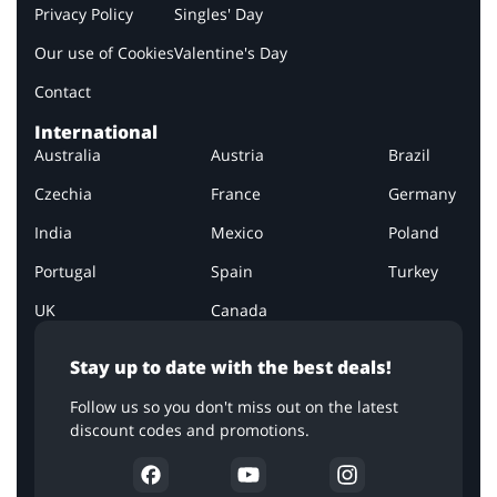
Privacy Policy
Singles' Day
Our use of Cookies
Valentine's Day
Contact
International
Australia
Austria
Brazil
Czechia
France
Germany
India
Mexico
Poland
Portugal
Spain
Turkey
UK
Canada
Stay up to date with the best deals!
Follow us so you don't miss out on the latest
discount codes and promotions.