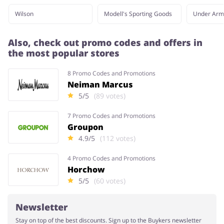
Wilson
Modell's Sporting Goods
Under Arm
Also, check out promo codes and offers in
the most popular stores
8 Promo Codes and Promotions
Neiman Marcus
5/5
(89 votes)
7 Promo Codes and Promotions
Groupon
4.9/5
(112 votes)
4 Promo Codes and Promotions
Horchow
5/5
(60 votes)
Newsletter
Stay on top of the best discounts. Sign up to the Buykers newsletter