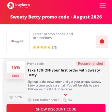
Sweaty Betty promo code ◦ August 2026
Categories
Latest promo codes and
Top100
promotions
5/5
Stores
Books & Entertainment
Department Stores
Recommended
Promo code
15%
ADD COUPON
Take 15% OFF your first order with Sweaty
Betty
Code
Electronics & Appliances
Erotics & Lingerie
Sign up to the newsletter and get your unique Sweaty
Betty promo code via email. You will be able to save
15% on your first full price order.
6326
Until further notice
549
Fashion
Food & Beverages
SHOW DISCOUNT CODE