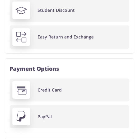
Student Discount
Easy Return and Exchange
Payment Options
Credit Card
PayPal