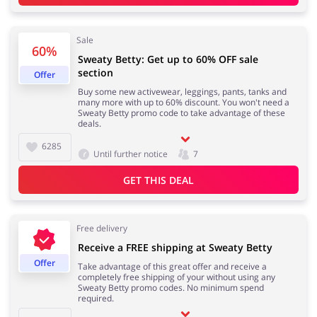
Sale
60%
Sweaty Betty: Get up to 60% OFF sale
Footwear
Gifts & Gadgets
section
Offer
Buy some new activewear, leggings, pants, tanks and
many more with up to 60% discount. You won't need a
Sweaty Betty promo code to take advantage of these
deals.
Health & Beauty
House & Home
6285
Until further notice
7
GET THIS DEAL
Jewellery & Accessories
Kids
Free delivery
Receive a FREE shipping at Sweaty Betty
Offer
Take advantage of this great offer and receive a
completely free shipping of your without using any
Loans & Insurances
Cars & Parts
Sweaty Betty promo codes. No minimum spend
required.