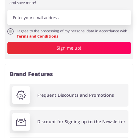
and save more!
I agree to the processing of my personal data in accordance with
Terms and Conditions
Sign me up!
Brand Features
Frequent Discounts and Promotions
Discount for Signing up to the Newsletter