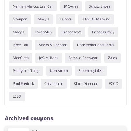
Neiman Marcus Last Call
JP Cycles
Schutz Shoes
Groupon
Macy's
Talbots
7 For All Mankind
Macy's
LovelySkin
Francesca's
Princess Polly
Piper Lou
Marks & Spencer
Christopher and Banks
ModCloth
JoS. A. Bank
Famous Footwear
Zales
PrettyLittleThing
Nordstrom
Bloomingdale's
Paul Fredrick
Calvin Klein
Black Diamond
ECCO
LELO
Archived coupons