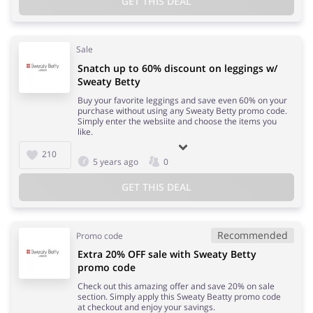
GET THIS DEAL
Sale
Snatch up to 60% discount on leggings w/
Sweaty Betty
Buy your favorite leggings and save even 60% on your
purchase without using any Sweaty Betty promo code.
Simply enter the websiite and choose the items you
like.
210
5 years ago
0
GET THIS DEAL
Recommended
Promo code
Extra 20% OFF sale with Sweaty Betty
promo code
Check out this amazing offer and save 20% on sale
section. Simply apply this Sweaty Beatty promo code
at checkout and enjoy your savings.