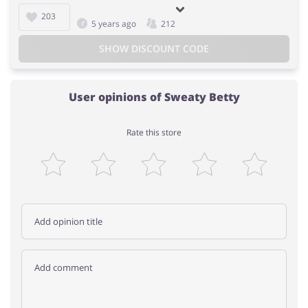
203
5 years ago
212
SHOW DISCOUNT CODE
User opinions of Sweaty Betty
Rate this store