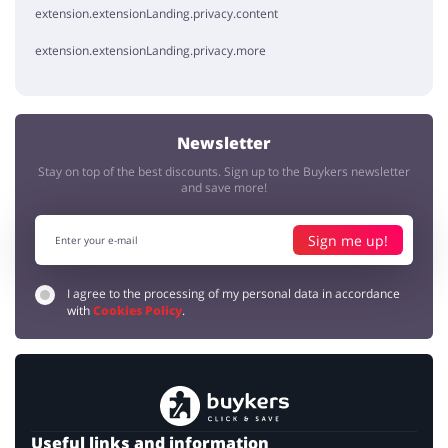
extension.extensionLanding.privacy.content
extension.extensionLanding.privacy.more
Newsletter
Stay on top of the best discounts. Sign up to the Buykers newsletter
and save more!
Sign me up!
I agree to the processing of my personal data in accordance
with
Cookies Policy
.
Useful links and information