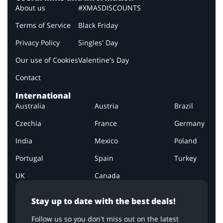
About us
#XMASDISCOUNTS
Terms of Service
Black Friday
Privacy Policy
Singles' Day
Our use of Cookies
Valentine's Day
Contact
International
Australia
Austria
Brazil
Czechia
France
Germany
India
Mexico
Poland
Portugal
Spain
Turkey
UK
Canada
Stay up to date with the best deals!
Follow us so you don't miss out on the latest