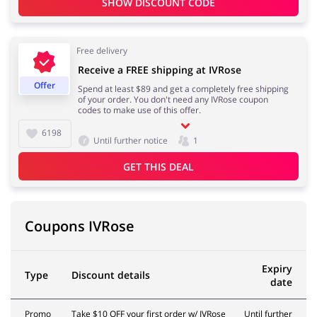
SHOW DISCOUNT CODE
Free delivery
Footwear
Gifts & Gadgets
Receive a FREE shipping at IVRose
Offer
Spend at least $89 and get a completely free shipping
of your order. You don't need any IVRose coupon
codes to make use of this offer.
6198
Health & Beauty
House & Home
Until further notice
1
GET THIS DEAL
Jewellery & Accessories
Kids
Coupons IVRose
Expiry
Type
Discount details
date
Loans & Insurances
Cars & Parts
Promo
Take $10 OFF your first order w/ IVRose
Until further