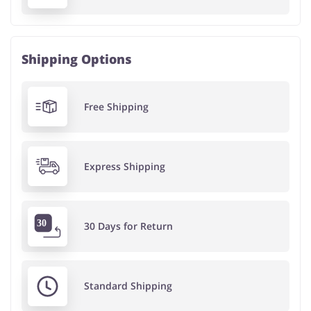
Shipping Options
Free Shipping
Express Shipping
30 Days for Return
Standard Shipping