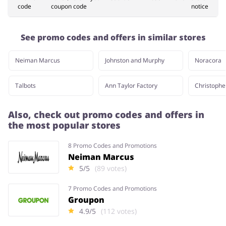
code
coupon code
notice
Pets
Sports & Hobbies
See promo codes and offers in similar stores
Neiman Marcus
Johnston and Murphy
Noracora
Travel & Tourism
Stationery
Talbots
Ann Taylor Factory
Christophe
Also, check out promo codes and offers in
the most popular stores
8 Promo Codes and Promotions
Neiman Marcus
5/5
(89 votes)
7 Promo Codes and Promotions
Groupon
4.9/5
(112 votes)