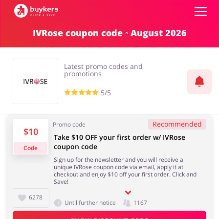
IVRose coupon code ◦ August 2026
Categories
Latest promo codes and
Top100
promotions
5/5
Stores
Books & Entertainment
Department Stores
Recommended
Promo code
$10
ADD COUPON
Take $10 OFF your first order w/ IVRose
coupon code
Code
Electronics & Appliances
Erotics & Lingerie
Sign up for the newsletter and you will receive a
unique IVRose coupon code via email, apply it at
checkout and enjoy $10 off your first order. Click and
Save!
6278
Until further notice
1167
Fashion
Food & Beverages