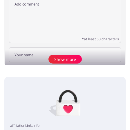
*at least 50 characters
Show more
Add opinion
No elements
affiliationLinksInfo