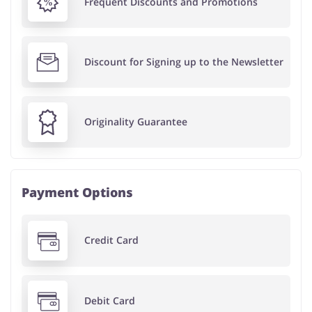
Frequent Discounts and Promotions
Discount for Signing up to the Newsletter
Originality Guarantee
Payment Options
Credit Card
Debit Card