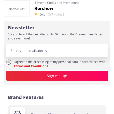
4 Promo Codes and Promotions
Horchow
5/5
(60 votes)
Newsletter
Stay on top of the best discounts. Sign up to the Buykers newsletter
and save more!
I agree to the processing of my personal data in accordance with
Terms and Conditions
Sign me up!
Brand Features