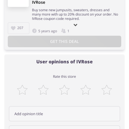
IVRose
Buy some new jumpusits, sweaters, dresses and
many more with up to 20% discount on your order. No
IVRose coupon code required.
207
5 years ago
1
GET THIS DEAL
User opinions of IVRose
Rate this store