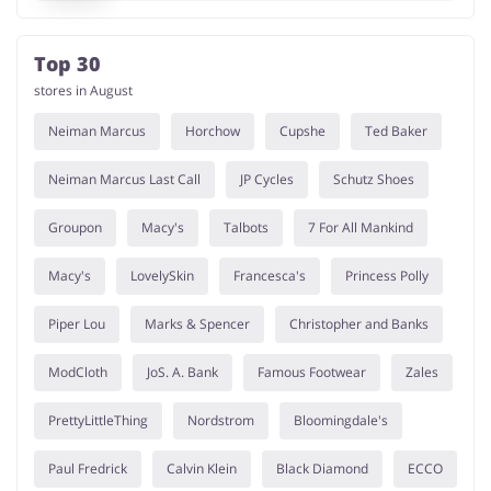
Top 30
stores in August
Neiman Marcus
Horchow
Cupshe
Ted Baker
Neiman Marcus Last Call
JP Cycles
Schutz Shoes
Groupon
Macy's
Talbots
7 For All Mankind
Macy's
LovelySkin
Francesca's
Princess Polly
Piper Lou
Marks & Spencer
Christopher and Banks
ModCloth
JoS. A. Bank
Famous Footwear
Zales
PrettyLittleThing
Nordstrom
Bloomingdale's
Paul Fredrick
Calvin Klein
Black Diamond
ECCO