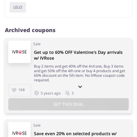
LELO
Archived coupons
Sale
Get up to 60% OFF Valentine's Day arrivals
w/ IVRose
Buy 2 items and get 40% off the 4rd one, Buy 3 items
and get 50% off the 4th one or buy 4 products and get
60% discount on the 5th item. No IVRose coupon code
required.
168
5 years ago
3
GET THIS DEAL
Sale
Save even 20% on selected products w/